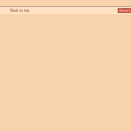
Back to top
About 