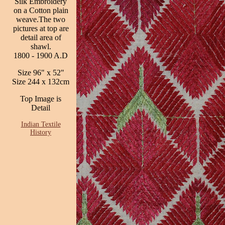
Silk Embroidery
on a Cotton plain
weave.The two
pictures at top are
detail area of
shawl.
1800 - 1900 A.D
Size 96" x 52"
Size 244 x 132cm
Top Image is
Detail
Indian Textile
History