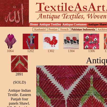
1064
1202
1302
1304
1306
1
Antiq
2891
(SOLD)
Antique Indian
Textile. Eastern
Panjab four
panels Shawl.