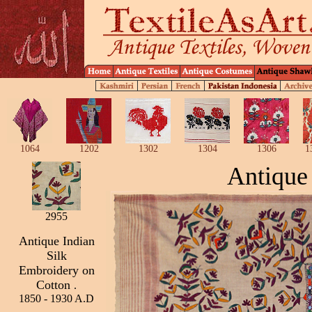
1064
1202
1302
1304
1306
1
Antique
2955
Antique Indian
Silk
Embroidery on
Cotton
.
1850 - 1930 A.D