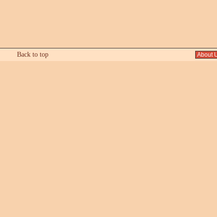
Back to top
About 