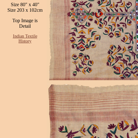
Size 80" x 40"
Size 203 x 102cm
Top Image is
Detail
Indian Textile
History