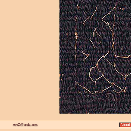
About