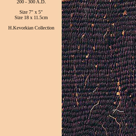
200 - 300 A.D.
Size 7" x 5"
Size 18 x 11.5cm
H.Kevorkian Collection