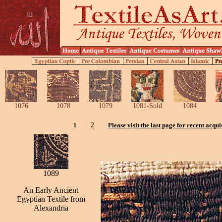
1076
1078
1079
1081-Sold
1084
1
2
Please visit the last page for recent acqui
1089
An Early Ancient
Egyptian Textile from
Alexandria