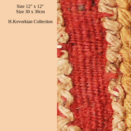
Size 12" x 12"
Size 30 x 30cm
H.Kevorkian Collection