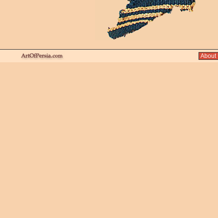
About