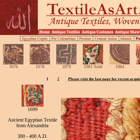
1076
1078
1079
1081-Sold
1084
1
2
Please visit the last page for recent acqui
1699
Ancient Egyptian Textile
from Alexandria
300 - 400 A.D.