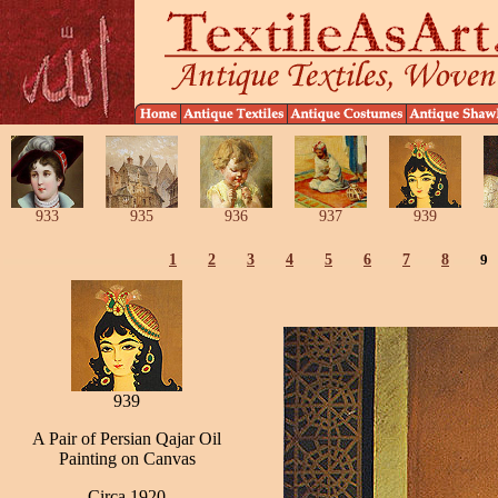
933
935
936
937
939
1
2
3
4
5
6
7
8
9
939
A Pair of Persian Qajar Oil
Painting on Canvas
Circa 1920