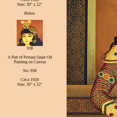
Size: 30" x 22"
Below
938
A Pair of Persian Qajar Oil
Painting on Canvas
No: 938
Circa 1920
Size: 30" x 22"