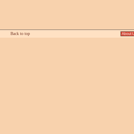
Back to top
About 