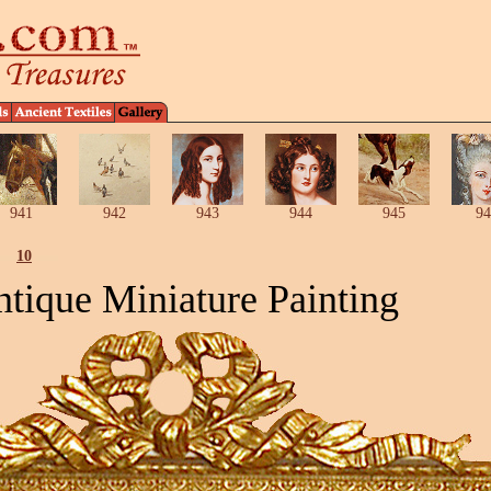
941
942
943
944
945
94
10
tique Miniature Painting