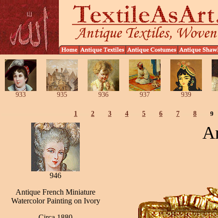
933
935
936
937
939
1
2
3
4
5
6
7
8
9
An
946
Antique French Miniature
Watercolor Painting on Ivory
Circa 1880