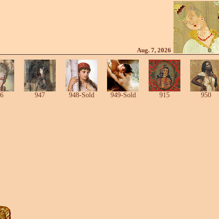
Aug. 7, 2026
6
947
948-Sold
949-Sold
915
950