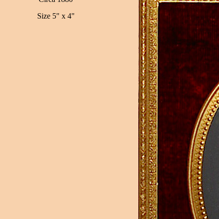
Size 5" x 4"