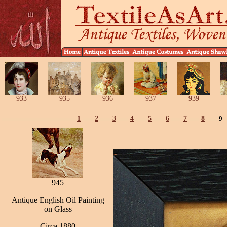
933
935
936
937
939
1
2
3
4
5
6
7
8
9
945
Antique English Oil Painting
on Glass
Circa 1880