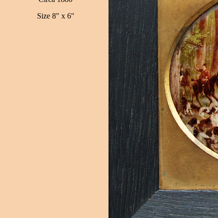
Size 8" x 6"