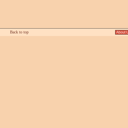
Back to top
About 