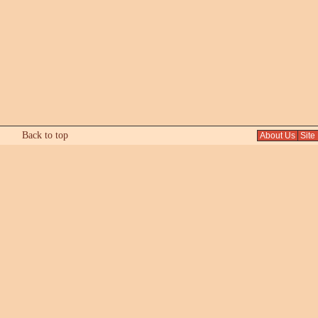
Back to top
About Us
Site