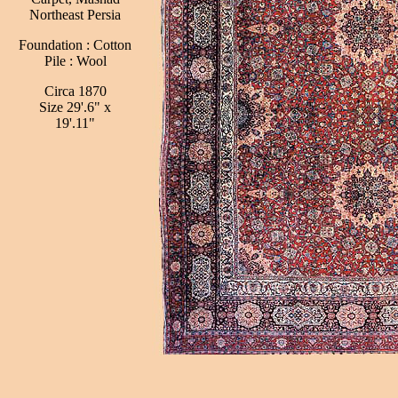
Northeast Persia
Foundation : Cotton
Pile : Wool
Circa 1870
Size 29'.6" x
19'.11"