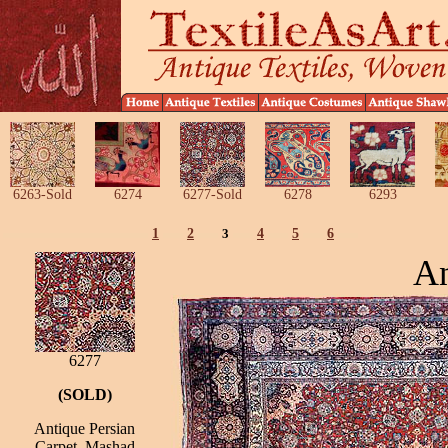
6263-Sold
6274
6277-Sold
6278
6293
1
2
3
4
5
6
An
6277
(SOLD)
Antique Persian
Carpet, Mashad