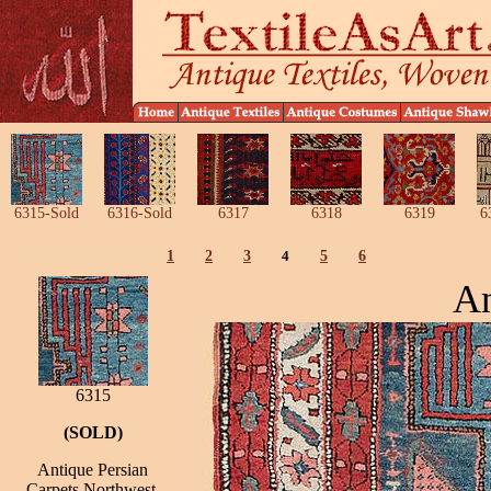
6315-Sold
6316-Sold
6317
6318
6319
6
1
2
3
4
5
6
An
6315
(SOLD)
Antique Persian
Carpets Northwest,