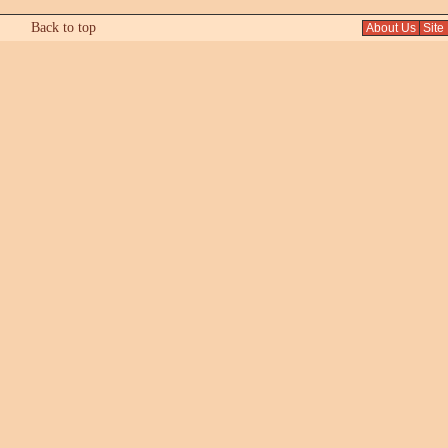
Back to top
About Us
Site