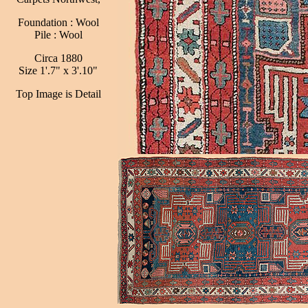
Foundation : Wool
Pile : Wool
Circa 1880
Size 1'.7" x 3'.10"
Top Image is Detail