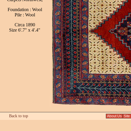
Foundation : Wool
Pile : Wool
Circa 1890
Size 6'.7" x 4'.4"
Back to top
About Us
Site