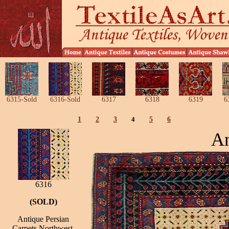
6315-Sold
6316-Sold
6317
6318
6319
6
1
2
3
4
5
6
An
6316
(SOLD)
Antique Persian
Carpets Northwest,