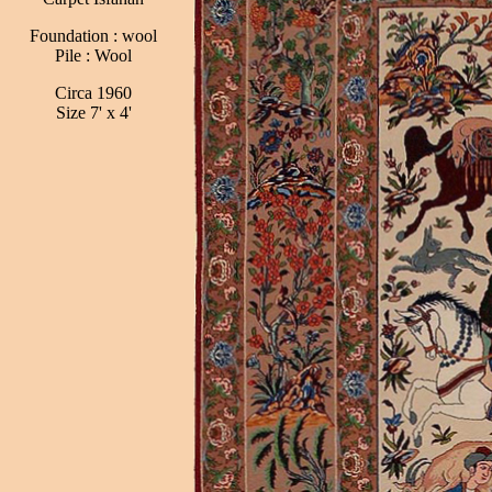
Foundation : wool
Pile : Wool
Circa 1960
Size 7' x 4'