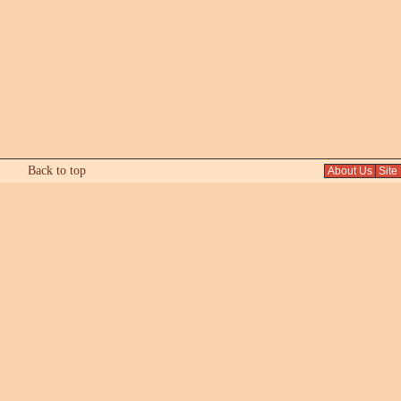
Back to top
About Us
Site