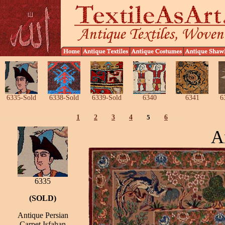
6335-Sold
6338-Sold
6339-Sold
6340
6341
6
1
2
3
4
5
6
A
6335
(SOLD)
Antique Persian
Carpet Isfahan