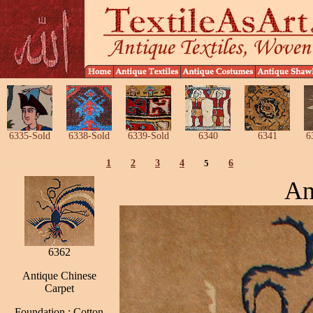
6335-Sold
6338-Sold
6339-Sold
6340
6341
6
1
2
3
4
5
6
An
6362
Antique Chinese
Carpet
Foundation : Cotton