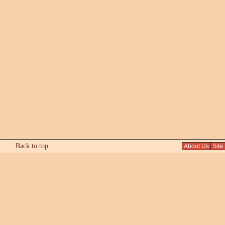
Back to top
About Us
Site