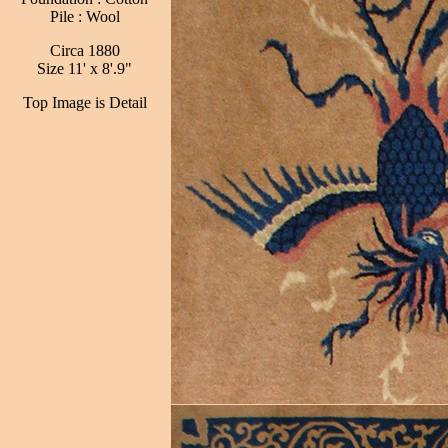
Pile : Wool
Circa 1880
Size 11' x 8'.9"
Top Image is Detail