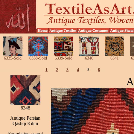
6335-Sold
6338-Sold
6339-Sold
6340
6341
6
1
2
3
4
5
6
A
6348
Antique Persian
Qashqi Kilim
Foundation : wool