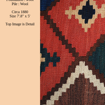
Pile : Wool
Circa 1880
Size 7'.8" x 5'
Top Image is Detail