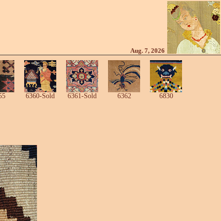
Aug. 7, 2026
55
6360-Sold
6361-Sold
6362
6830