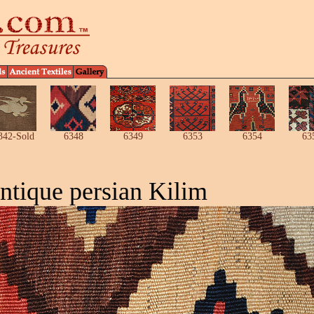
342-Sold
6348
6349
6353
6354
63
ntique persian Kilim