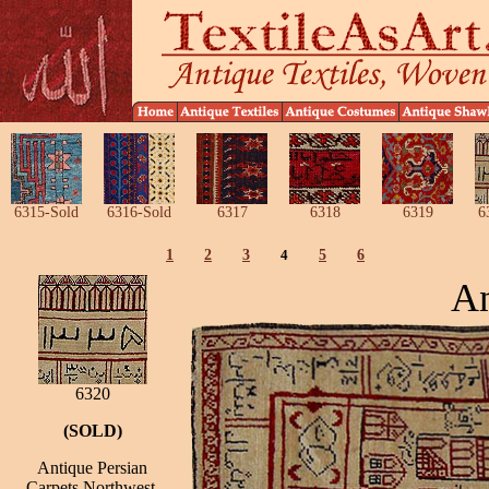
6315-Sold
6316-Sold
6317
6318
6319
6
1
2
3
4
5
6
An
6320
(SOLD)
Antique Persian
Carpets Northwest,