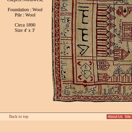
Foundation : Wool
Pile : Wool
Circa 1890
Size 4' x 3'
Back to top
About Us
Site