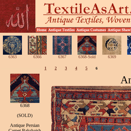
6363
6366
6367
6368-Sold
6369
1
2
3
4
5
6
An
6368
(SOLD)
Antique Persian
Carpet Bakshaish