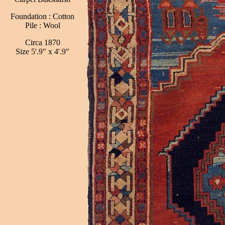
Foundation : Cotton
Pile : Wool
Circa 1870
Size 5'.9" x 4'.9"