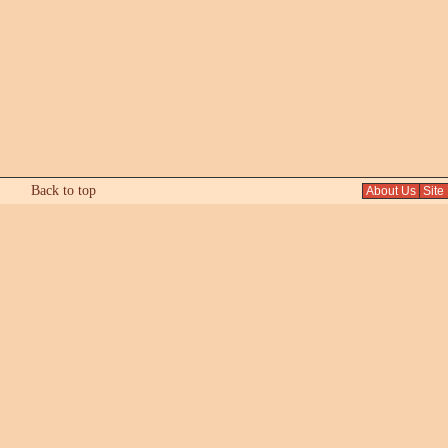
Back to top
About Us
Site