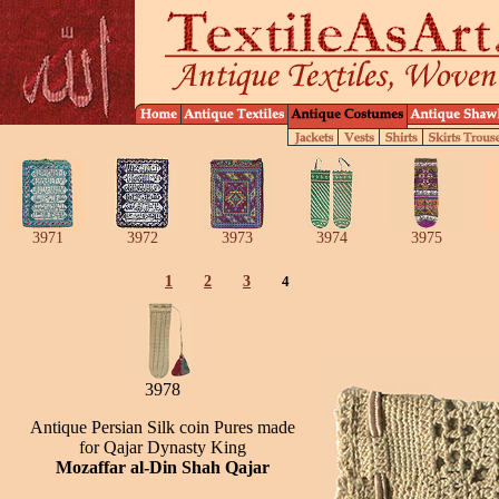
3971
3972
3973
3974
3975
1
2
3
4
3978
Antique Persian Silk coin Pures made
for Qajar Dynasty King
Mozaffar al-Din Shah Qajar