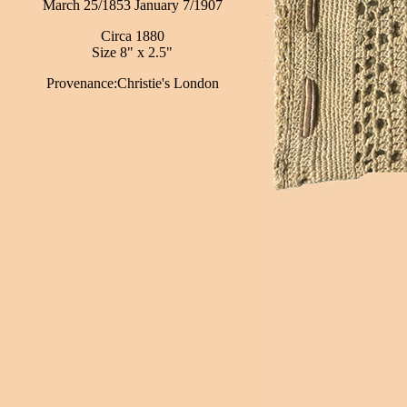
March 25/1853 January 7/1907
Circa 1880
Size 8" x 2.5"
Provenance:Christie's London