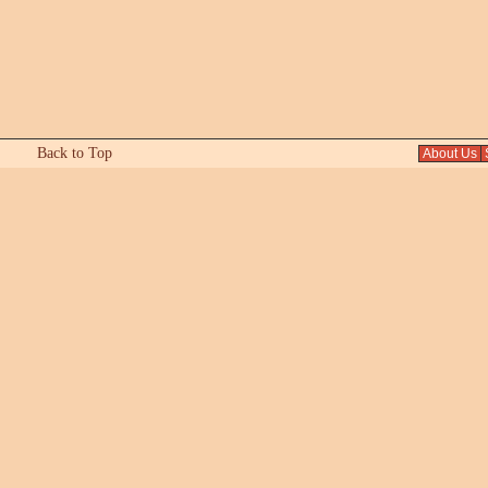
Back to Top
About Us