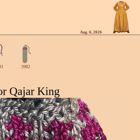
Aug. 6, 2026
81
3982
or Qajar King