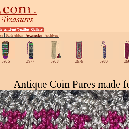
3976
3977
3978
3979
3980
39
Antique Coin Pures made f