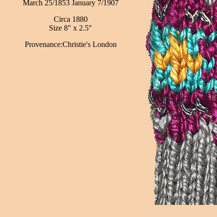
March 25/1853 January 7/1907
Circa 1880
Size 8" x 2.5"
Provenance:Christie's London