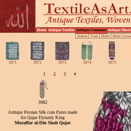
3971
3972
3973
3974
3975
1
2
3
4
3982
Antique Persian Silk coin Pures made
for Qajar Dynasty King
Mozaffar al-Din Shah Qajar