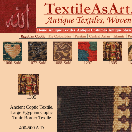
1066-Sold
1072-Sold
1088-Sold
1297
1305
1
1305
Ancient Coptic Textile.
Large Egyptian Coptic
Tunic Border Textile
400-500 A.D