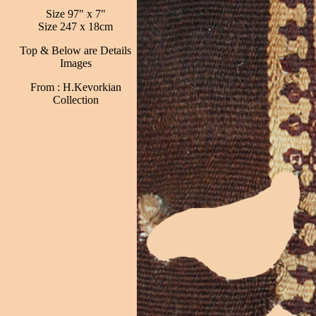
Size 97" x 7"
Size 247 x 18cm
Top & Below are Details
Images
From : H.Kevorkian
Collection