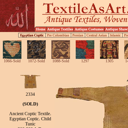
1066-Sold
1072-Sold
1088-Sold
1297
1305
1
2334
(SOLD)
Ancient Coptic Textile.
Egyptian Coptic. Child
Tunic