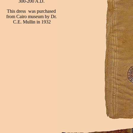
300-200 A.D.
This dress was purchased
from Cairo museum by Dr.
C.E. Mullin in 1932