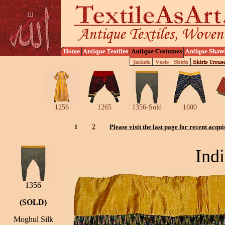
1256
1265
1356-Sold
1600
1
2
Please visit the last page for recent acqui
Indi
1356
(SOLD)
Moghul Silk