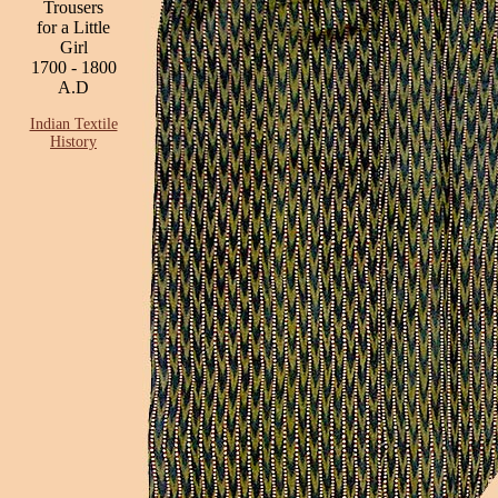
Trousers
for a Little
Girl
1700 - 1800
A.D
Indian Textile
History