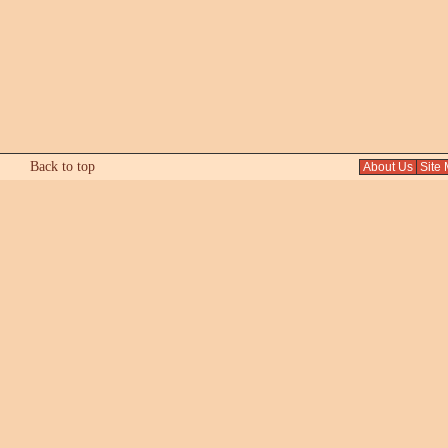
Back to top
About Us
Site