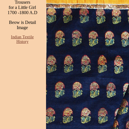
Trousers
for a Little Girl
1700 -1800 A.D
Beow is Detail
Image
Indian Textile
History