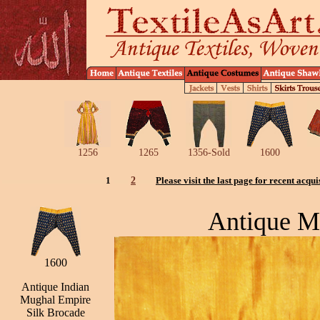
1256
1265
1356-Sold
1600
1
2
Please visit the last page for recent acqui
Antique M
1600
Antique Indian
Mughal Empire
Silk Brocade