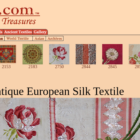
2153
2183
2750
2844
2845
28
tique European Silk Textile