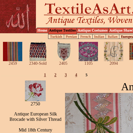
2459
2340-Sold
2405
1105
2094
1
2
3
4
5
An
2750
Antique European Silk
Brocade with Silver Thread
Mid 18th Century