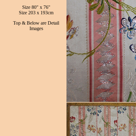
Size 80" x 76"
Size 203 x 193cm
Top & Below are Detail
Images