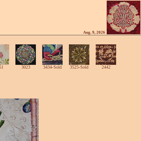
Aug. 9, 2026
51
3023
3434-Sold
3525-Sold
2442