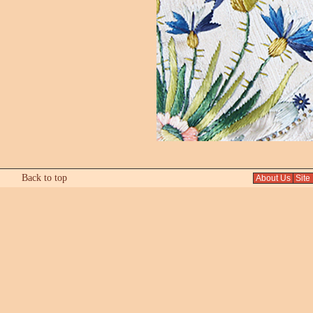
Back to top
About Us
Site