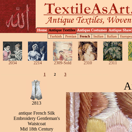
2034
2214
2309-Sold
2310
2311
1
2
3
A
2813
antique French Silk
Embroidery Gentleman's
Waistcoat
Mid 18th Century