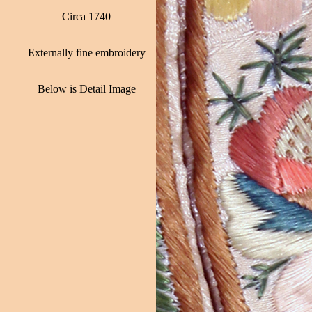
Circa 1740
Externally fine embroidery
Below is Detail Image