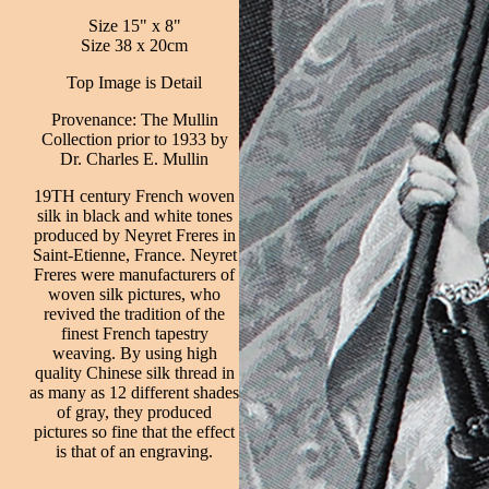
Size 15" x 8"
Size 38 x 20cm
Top Image is Detail
Provenance: The Mullin
Collection prior to 1933 by
Dr. Charles E. Mullin
19TH century French woven
silk in black and white tones
produced by Neyret Freres in
Saint-Etienne, France. Neyret
Freres were manufacturers of
woven silk pictures, who
revived the tradition of the
finest French tapestry
weaving. By using high
quality Chinese silk thread in
as many as 12 different shades
of gray, they produced
pictures so fine that the effect
is that of an engraving.