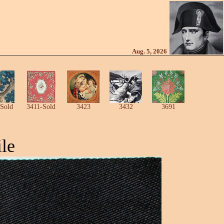
Aug. 5, 2026
Sold
3411-Sold
3423
3432
3691
le