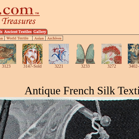
3123
3147-Sold
3221
3233
3272
3402-
Antique French Silk Texti