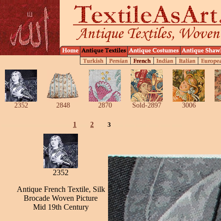
2352
2848
2870
Sold-2897
3006
1
2
3
2352
Antique French Textile, Silk
Brocade Woven Picture
Mid 19th Century