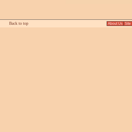
Back to top
About Us
Site