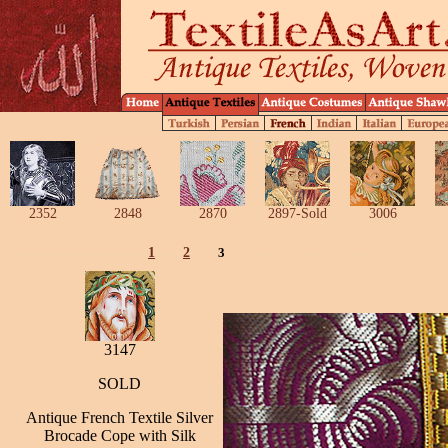
2352
2848
2870
2897-Sold
3006
1
2
3
3147
SOLD
Antique French Textile Silver
Brocade Cope with Silk