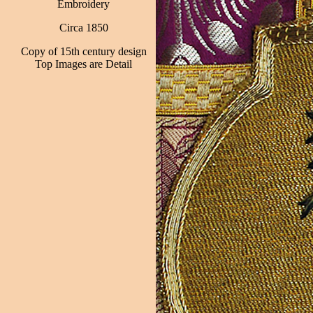
Embroidery
Circa 1850
Copy of 15th century design
Top Images are Detail