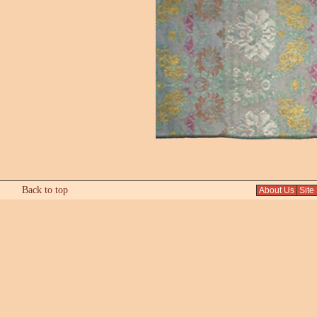
Back to top
About Us
Site