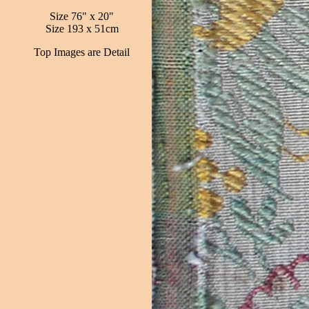
Size 76" x 20"
Size 193 x 51cm
Top Images are Detail