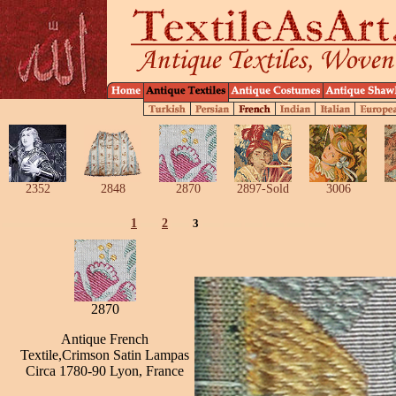
2352
2848
2870
2897-Sold
3006
1
2
3
2870
Antique French
Textile,Crimson Satin Lampas
Circa 1780-90 Lyon, France