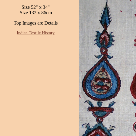
Size 52" x 34"
Size 132 x 86cm
Top Images are Details
Indian Textile History