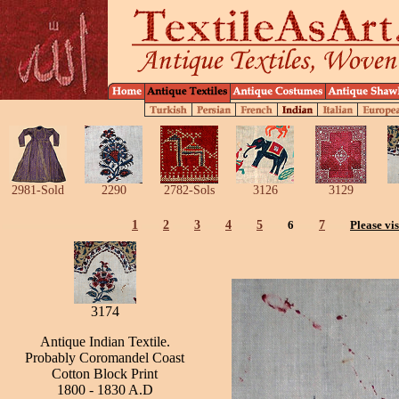
2981-Sold
2290
2782-Sols
3126
3129
1
2
3
4
5
6
7
Please vis
3174
Antique Indian Textile.
Probably Coromandel Coast
Cotton Block Print
1800 - 1830 A.D