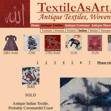
2981-Sold
2290
2782-Sold
3126
3129
1
2
3
4
5
6
7
Please vis
3183
SOLD
Antique Indian Textile.
Probably Coromandel Coast