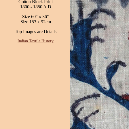
Cotton Block Print
1800 - 1850 A.D
Size 60" x 36"
Size 153 x 92cm
Top Images are Details
Indian Textile History