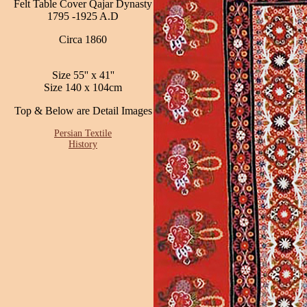
Felt Table Cover Qajar Dynasty
1795 -1925 A.D
Circa 1860
Size 55'' x 41''
Size 140 x 104cm
Top & Below are Detail Images
Persian Textile
History