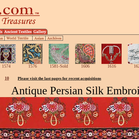
1574
1576
1581-Sold
1606
1616
16
10
Please visit the last pages for recent acquisitions
Antique Persian Silk Embro