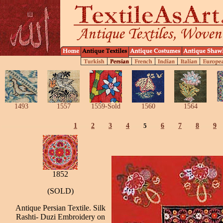
1493
1557
1559-Sold
1560
1564
1
2
3
4
5
6
7
8
9
1852
(SOLD)
Antique Persian Textile. Silk
Rashti- Duzi Embroidery on