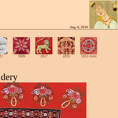
Aug. 6, 2026
21
1809
1827
1835
1852-Sold
idery