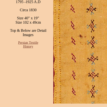
1795 -1925 A.D
Circa 1830
Size 40" x 19"
Size 102 x 49cm
Top & Below are Detail
Images
Persian Textile
History