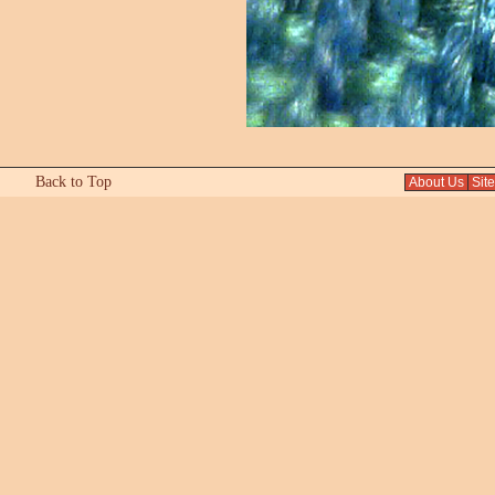
Back to Top
About Us
Sit