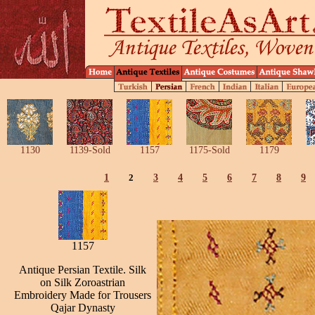
1130
1139-Sold
1157
1175-Sold
1179
1
2
3
4
5
6
7
8
9
1157
Antique Persian Textile. Silk
on Silk Zoroastrian
Embroidery Made for Trousers
Qajar Dynasty