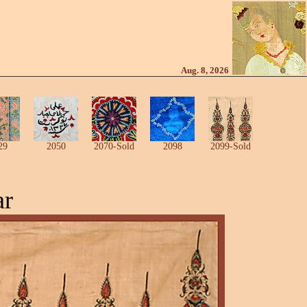
Aug. 8, 2026
29
2050
2070-Sold
2098
2099-Sold
ar