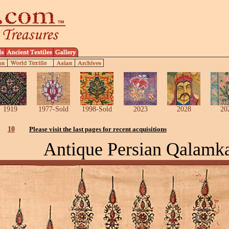
1919
1977-Sold
1998-Sold
2023
2028
20
10
Please visit the last pages for recent acquisitions
Antique Persian Qalamk