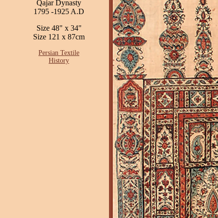
Qajar Dynasty
1795 -1925 A.D
Size 48" x 34"
Size 121 x 87cm
Persian Textile
History