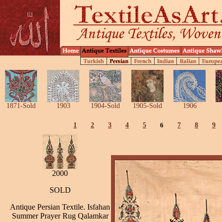
1871-Sold
1903
1904-Sold
1905-Sold
1906
1
2
3
4
5
6
7
8
9
2000
SOLD
Antique Persian Textile. Isfahan
Summer Prayer Rug Qalamkar