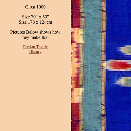
Circa 1900
Size 70" x 50"
Size 178 x 124cm
Pictures Below shows how
they make Ikat.
Persian Textile
History