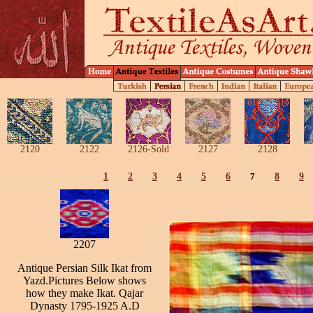
2120
2122
2126-Sold
2127
2128
1
2
3
4
5
6
7
8
9
2207
Antique Persian Silk Ikat from
Yazd.Pictures Below shows
how they make Ikat. Qajar
Dynasty 1795-1925 A.D