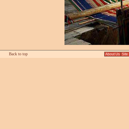
Back to top
About Us
Site