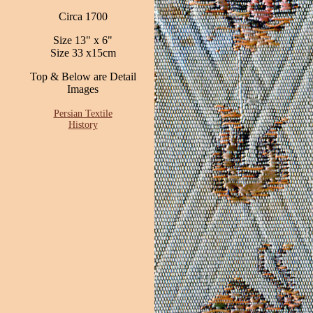
Circa 1700
Size 13" x 6"
Size 33 x15cm
Top & Below are Detail
Images
Persian Textile
History