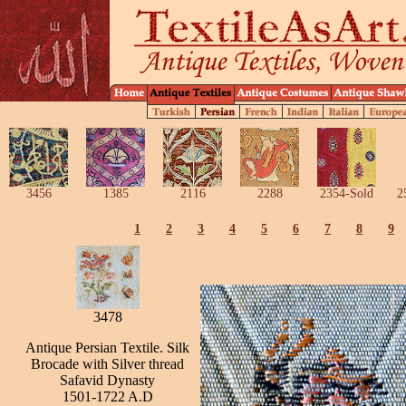
3456
1385
2116
2288
2354-Sold
2
1
2
3
4
5
6
7
8
9
3478
Antique Persian Textile. Silk
Brocade with Silver thread
Safavid Dynasty
1501-1722 A.D