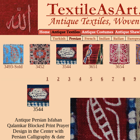
3493-Sold
3452
3544
3651
3654
1
2
3
4
5
6
7
8
9
3544
Antique Persian Isfahan
Qalamkar Blocked Print Prayer
Design in the Center with
Persian Calligraphy & date