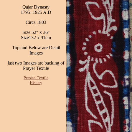
Qajar Dynasty
1795 -1925 A.D
Circa 1803
Size 52" x 36"
Size132 x 91cm
Top and Below are Detail
Images
last two Images are backing of
Prayer Textile
Persian Textile
History