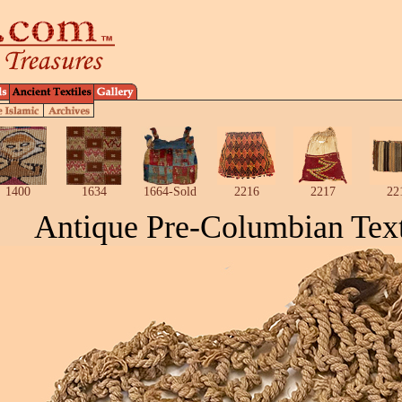
1400
1634
1664-Sold
2216
2217
22
Antique Pre-Columbian Text