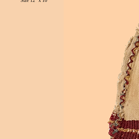
Size 12" x 10"