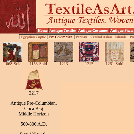
1068-Sold
1153-Sold
1213
1215
1261-Sold
2217
Antique Pre-Columbian,
Coca Bag
Middle Horizon
500-800 A.D.