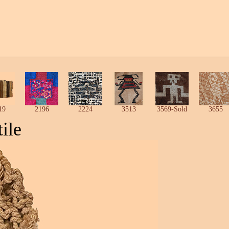
19
2196
2224
3513
3569-Sold
3655
ile