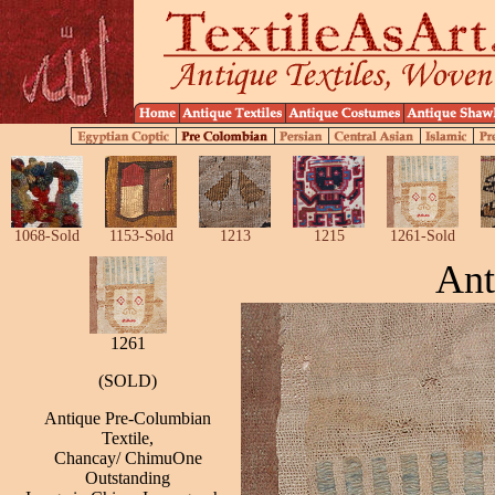
1068-Sold
1153-Sold
1213
1215
1261-Sold
Ant
1261
(SOLD)
Antique Pre-Columbian
Textile,
Chancay/ ChimuOne
Outstanding