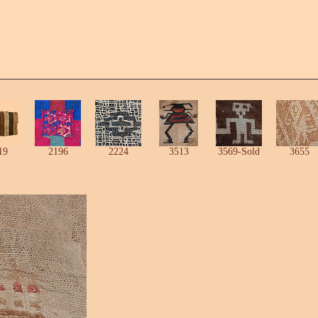
19
2196
2224
3513
3569-Sold
3655