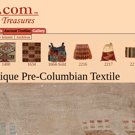
1400
1634
1664-Sold
2216
2217
22
ique Pre-Columbian Textile