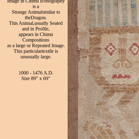
Image in Chimu Iconography
is a
Strange Animalsimilar to
theDragon.
This Animal,usually Seated
and in Profile,
appears in Chimu
Compositions
as a large or Repeated Image.
This particulartextile is
unusually large.
1000 - 1476 A.D.
Size 89" x 69"