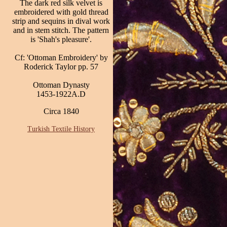
The dark red silk velvet is
embroidered with gold thread
strip and sequins in dival work
and in stem stitch. The pattern
is 'Shah's pleasure'.
Cf: 'Ottoman Embroidery' by
Roderick Taylor pp. 57
Ottoman Dynasty
1453-1922A.D
Circa 1840
Turkish Textile History