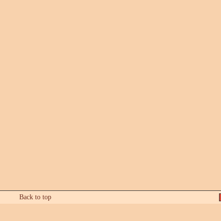
Back to top