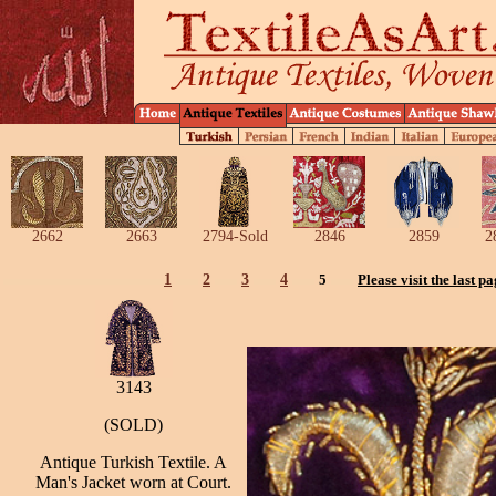
2662
2663
2794-Sold
2846
2859
2
1
2
3
4
5
Please visit the last p
3143
(SOLD)
Antique Turkish Textile. A
Man's Jacket worn at Court.