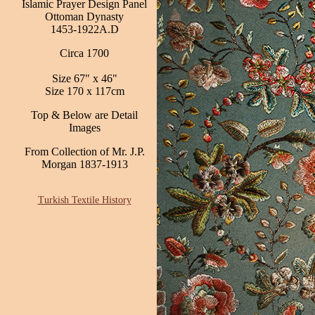
Islamic Prayer Design Panel
Ottoman Dynasty
1453-1922A.D
Circa 1700
Size 67" x 46"
Size 170 x 117cm
Top & Below are Detail
Images
From Collection of Mr. J.P.
Morgan 1837-1913
Turkish Textile History