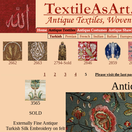
2662
2663
2794-Sold
2846
2859
2
1
2
3
4
5
Please visit the last p
Anti
3565
SOLD
Externally Fine Antique
Turkish Silk Embroidery on felt