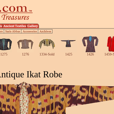
1275
1276
1334-Sold
1425
1426
1459-
ntique Ikat Robe