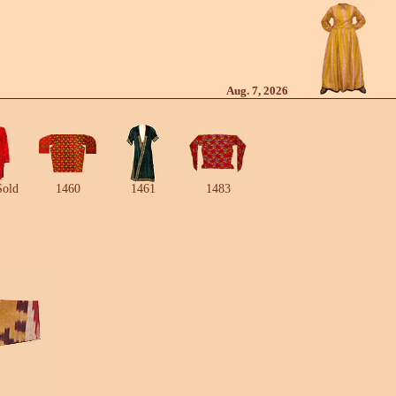
Aug. 7, 2026
Sold
1460
1461
1483