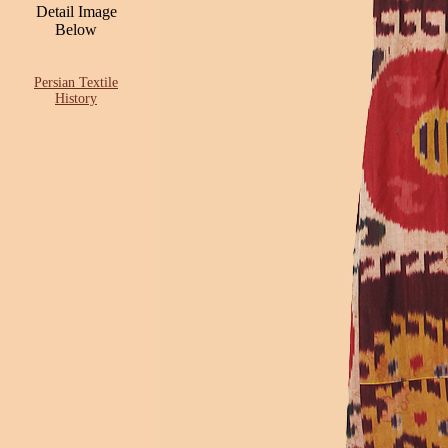
Detail Image
Below
Persian Textile
History