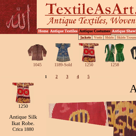
1045
1189-Sold
1250
1258
1
2
3
4
5
A
1250
Antique Silk
Ikat Robe.
Crica 1880