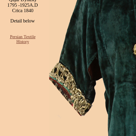
1795 -1925A.D
Crica 1840
Detail below
Persian Textile
History