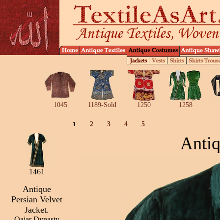
1045
1189-Sold
1250
1258
1
2
3
4
5
Antiq
1461
Antique
Persian Velvet
Jacket.
Qajar Dynasty