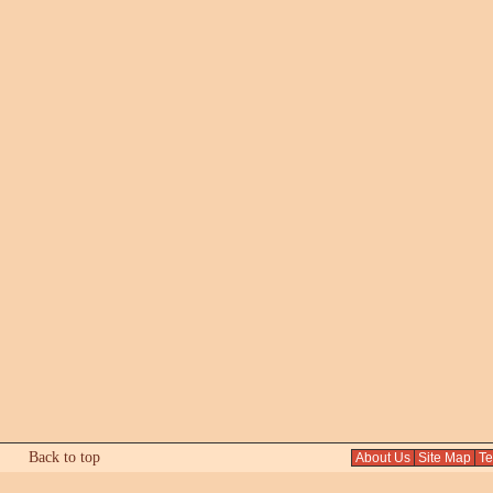
Back to top
About Us
Site Map
Tex