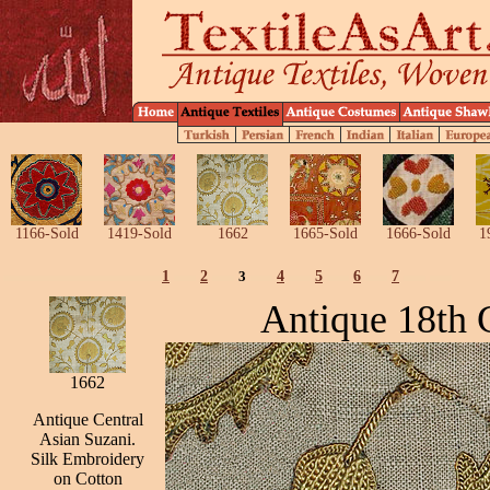
1166-Sold
1419-Sold
1662
1665-Sold
1666-Sold
1
1
2
3
4
5
6
7
Antique 18th 
1662
Antique Central
Asian Suzani.
Silk Embroidery
on Cotton