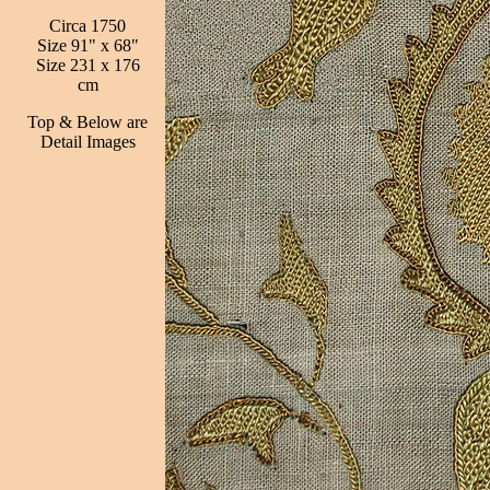
Circa 1750
Size 91" x 68"
Size 231 x 176
cm
Top & Below are
Detail Images