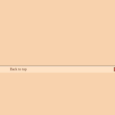
Back to top