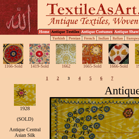
1166-Sold
1419-Sold
1662
1665-Sold
1666-Sold
1
1
2
3
4
5
6
7
Antique
1928
(SOLD)
Antique Central
Asian Silk