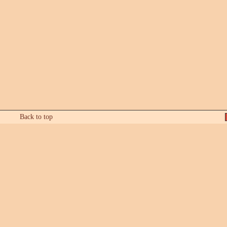
Back to top