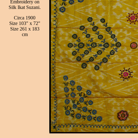
Embroidery on
Silk Ikat Suzani.
Circa 1900
Size 103" x 72"
Size 261 x 183
cm