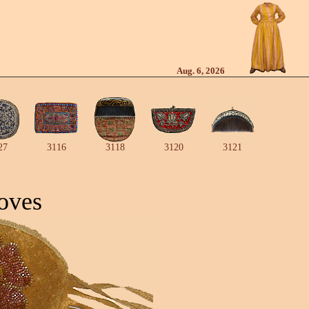
Aug. 6, 2026
27
3116
3118
3120
3121
oves