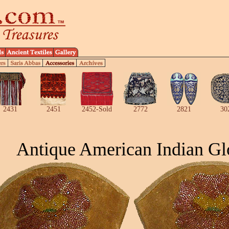
2431
2451
2452-Sold
2772
2821
30
Antique American Indian Gl