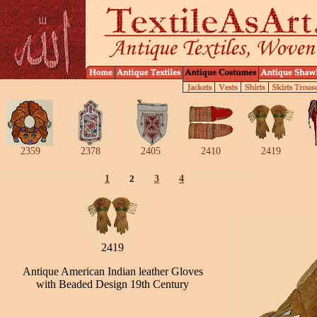
2359
2378
2405
2410
2419
1
2
3
4
2419
Antique American Indian leather Gloves
with Beaded Design 19th Century