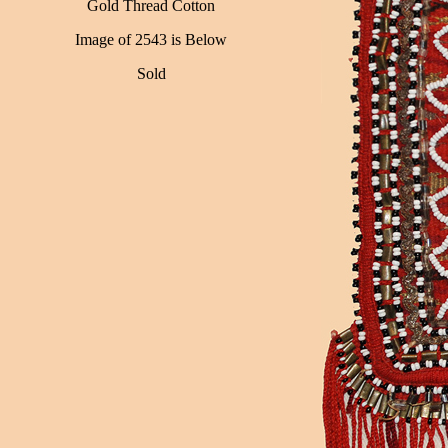
Gold Thread Cotton
Image of 2543 is Below
Sold