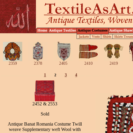
2359
2378
2405
2410
2419
1
2
3
4
2452 & 2553
Sold
Antique Banat Romania Costume Twill
weave Supplementary weft Wool with