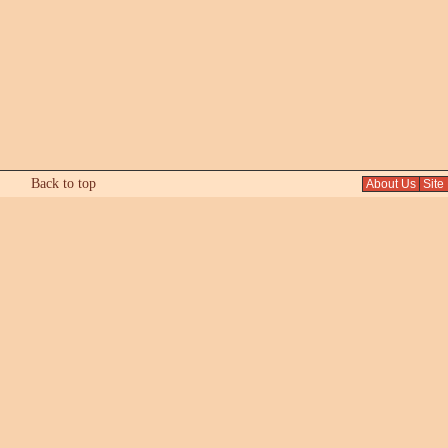
Back to top
About Us
Site