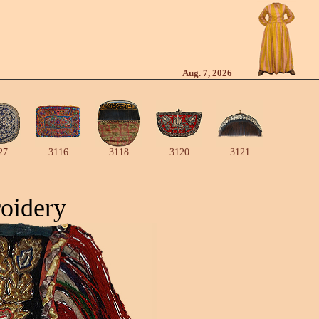
Aug. 7, 2026
27
3116
3118
3120
3121
oidery