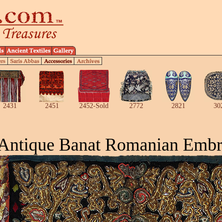
2431
2451
2452-Sold
2772
2821
30
Antique Banat Romanian Embr