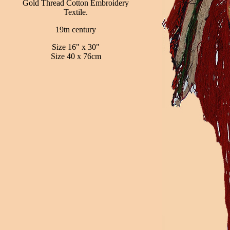
Gold Thread Cotton Embroidery
Textile.
19tn century
Size 16" x 30"
Size 40 x 76cm