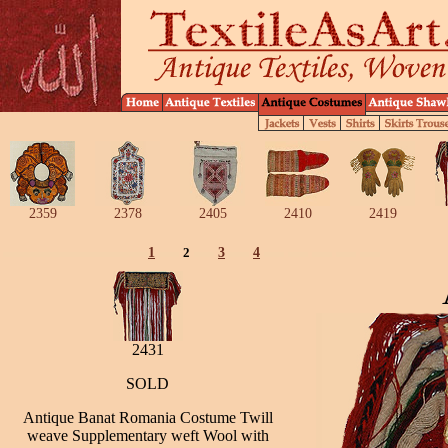
2359
2378
2405
2410
2419
1
2
3
4
2431
SOLD
Antique Banat Romania Costume Twill
weave Supplementary weft Wool with