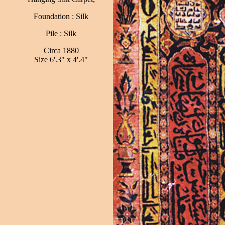
Foundation : Silk
Pile : Silk
Circa 1880
Size 6'.3" x 4'.4"