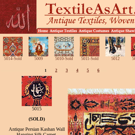
5014-Sold
5009
5010-Sold
5011-Sold
5012
5
1
2
3
4
5
6
5015
(SOLD)
Antique Persian Kashan Wall
Hanging Silk Carpet,