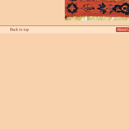
Back to top
About 