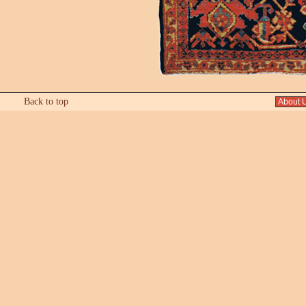
Back to top
About 