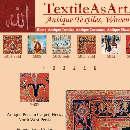
5014-Sold
5009
5010-Sold
5011-Sold
5012
5
1
2
3
4
5
6
5605
Antique Persian Carpet, Heriz.
North West Persia
Foundation : Cotton