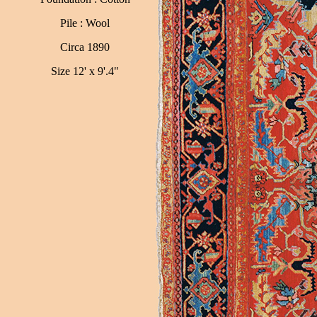
Pile : Wool
Circa 1890
Size 12' x 9'.4"