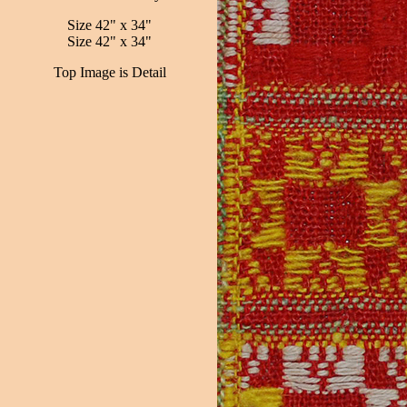
Size 42" x 34"
Size 42" x 34"
Top Image is Detail