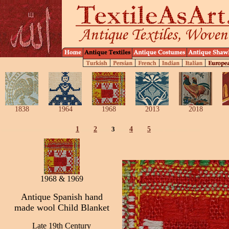
1838
1964
1968
2013
2018
1
2
3
4
5
1968 & 1969
Antique Spanish hand
made wool Child Blanket
Late 19th Century