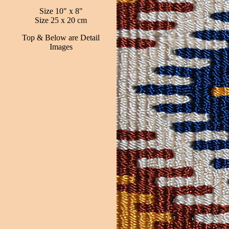
Size 10" x 8"
Size 25 x 20 cm
Top & Below are Detail
Images