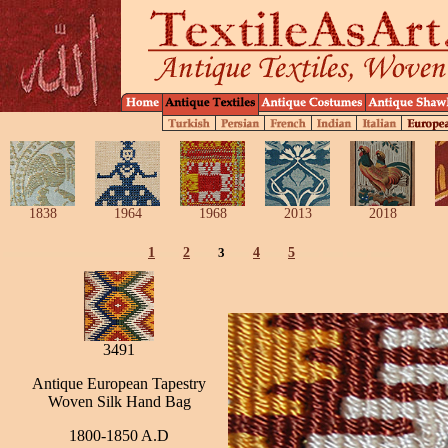
1838
1964
1968
2013
2018
1
2
3
4
5
3491
Antique European Tapestry
Woven Silk Hand Bag
1800-1850 A.D