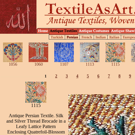
1056
1060
1107
1113
1115
1
2
3
4
5
6
7
8
9
1115
Antique Persian Textile. Silk
and Silver Thread Brocade in a
Leafy Lattice Pattern
Enclosing Quatrefoil-Blossom