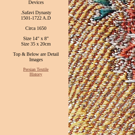
Devices
.Safavi Dynasty
1501-1722 A.D
Circa 1650
Size 14" x 8"
Size 35 x 20cm
Top & Below are Detail
Images
Persian Textile
History